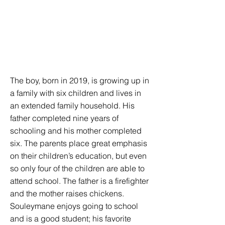
The boy, born in 2019, is growing up in
a family with six children and lives in
an extended family household. His
father completed nine years of
schooling and his mother completed
six. The parents place great emphasis
on their children’s education, but even
so only four of the children are able to
attend school. The father is a firefighter
and the mother raises chickens.
Souleymane enjoys going to school
and is a good student; his favorite