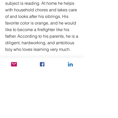
subject is reading. At home he helps
with household chores and takes care
of and looks after his siblings. His
favorite color is orange, and he would
like to become a firefighter like his
father. According to his parents, he is a
diligent, hardworking, and ambitious
boy who loves learning very much.