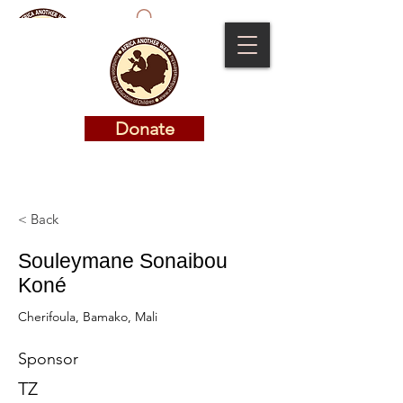
Donate
Donate
< Back
Souleymane Sonaibou
Koné
Cherifoula, Bamako, Mali
Sponsor
TZ