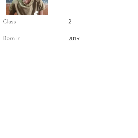
Class
2
Born in
2019