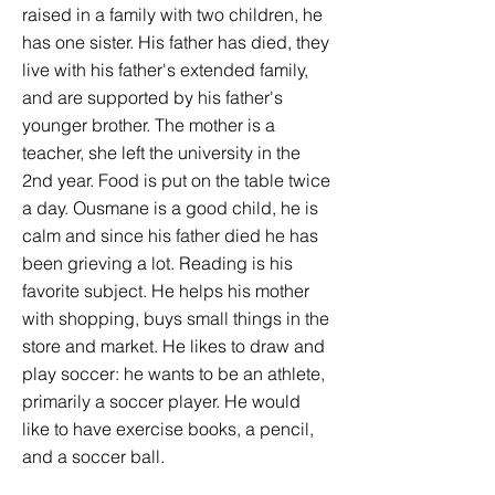
raised in a family with two children, he
has one sister. His father has died, they
live with his father's extended family,
and are supported by his father's
younger brother. The mother is a
teacher, she left the university in the
2nd year. Food is put on the table twice
a day. Ousmane is a good child, he is
calm and since his father died he has
been grieving a lot. Reading is his
favorite subject. He helps his mother
with shopping, buys small things in the
store and market. He likes to draw and
play soccer: he wants to be an athlete,
primarily a soccer player. He would
like to have exercise books, a pencil,
and a soccer ball.