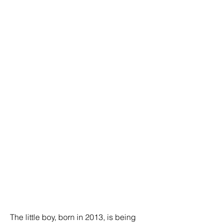
The little boy, born in 2013, is being