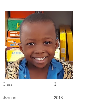
Class
3
Born in
2013