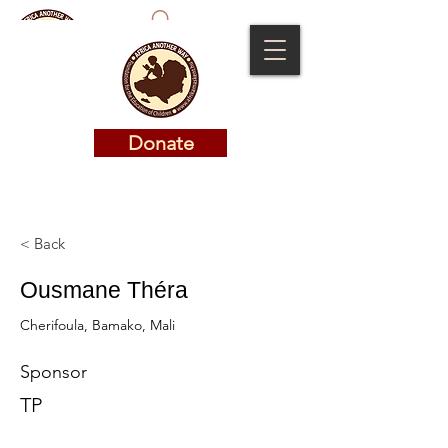
Donate
Donate
< Back
Ousmane Théra
Cherifoula, Bamako, Mali
Sponsor
TP