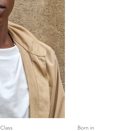
Class
Born in