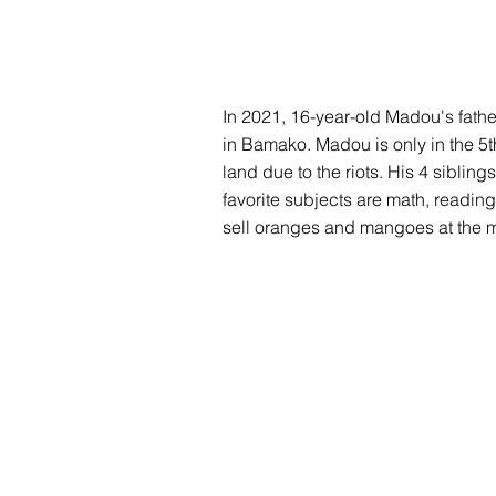
In 2021, 16-year-old Madou's father
in Bamako. Madou is only in the 5t
land due to the riots. His 4 siblin
favorite subjects are math, reading
sell oranges and mangoes at the m