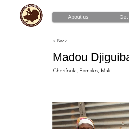
About us
Get 
About us
Get 
< Back
Madou Djiguib
Cherifoula, Bamako, Mali