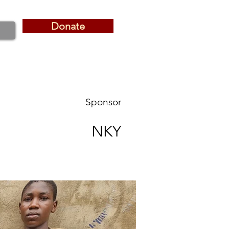
Donate
Donate
Sponsor
NKY