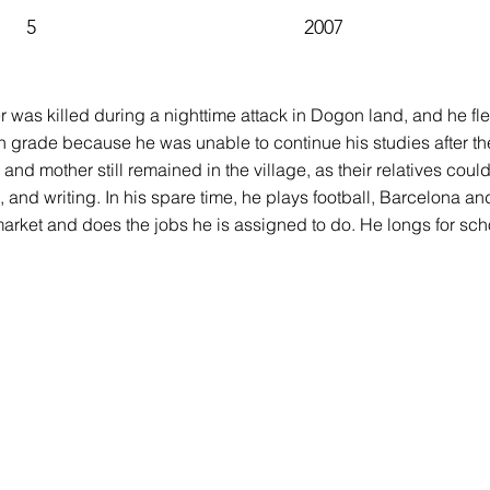
5
2007
 was killed during a nighttime attack in Dogon land, and he fled 
h grade because he was unable to continue his studies after th
gs and mother still remained in the village, as their relatives c
, and writing. In his spare time, he plays football, Barcelona an
arket and does the jobs he is assigned to do. He longs for sch