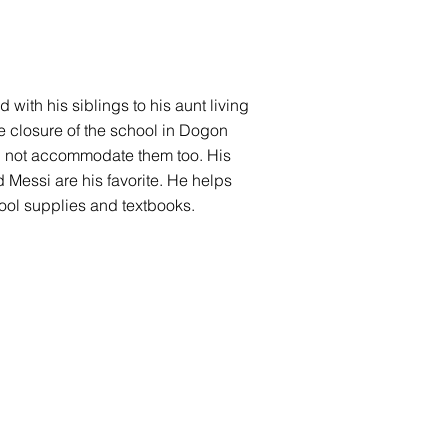
with his siblings to his aunt living
e closure of the school in Dogon
ould not accommodate them too. His
d Messi are his favorite. He helps
ool supplies and textbooks.