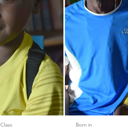
Class
Born in