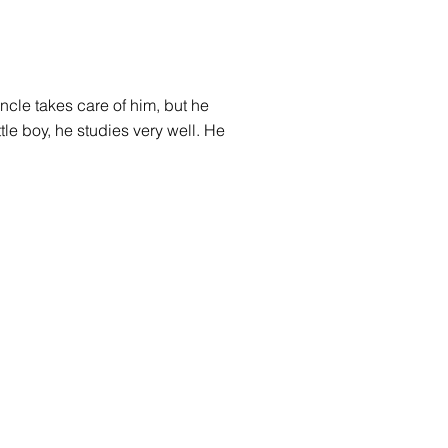
ncle takes care of him, but he
ttle boy, he studies very well. He