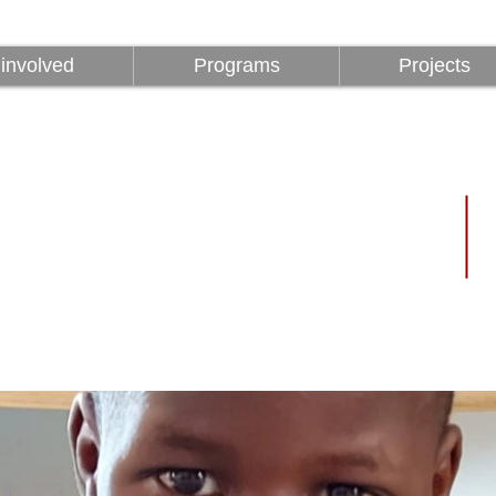
involved
Programs
Projects
involved
Programs
Projects