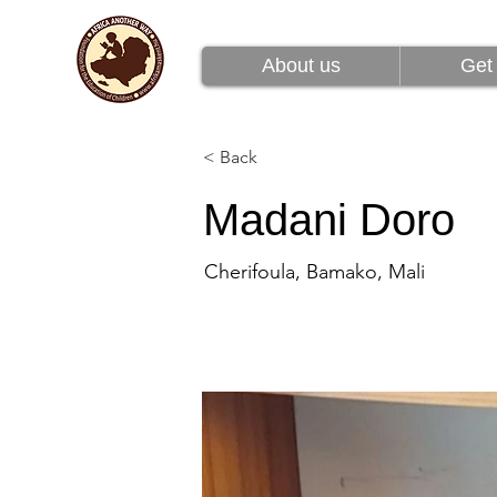
About us
Get 
About us
Get 
< Back
Madani Doro
Cherifoula, Bamako, Mali