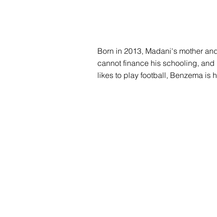
Born in 2013, Madani's mother and 
cannot finance his schooling, and in
likes to play football, Benzema is 