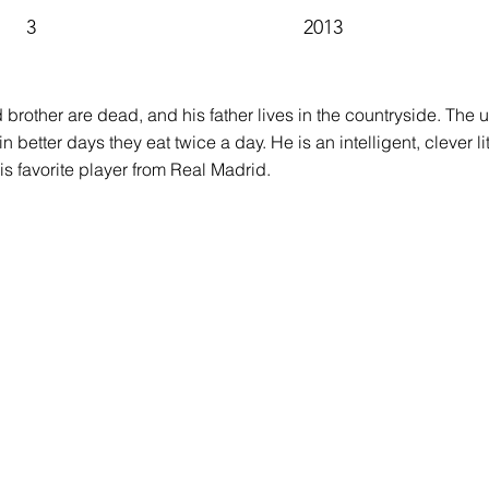
3
2013
brother are dead, and his father lives in the countryside. The u
 better days they eat twice a day. He is an intelligent, clever li
his favorite player from Real Madrid.