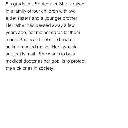
5th grade this September. She is raised
in a family of four children with two
elder sisters and a younger brother.
Her father has passed away a few
years ago, her mother cares for them
alone. She is a street side hawker
selling roasted maize. Her favourite
subject is math. She wants to be a
medical doctor as her goal is to protect
the sick ones in society.