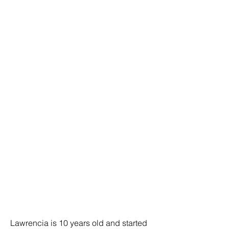
Lawrencia is 10 years old and started