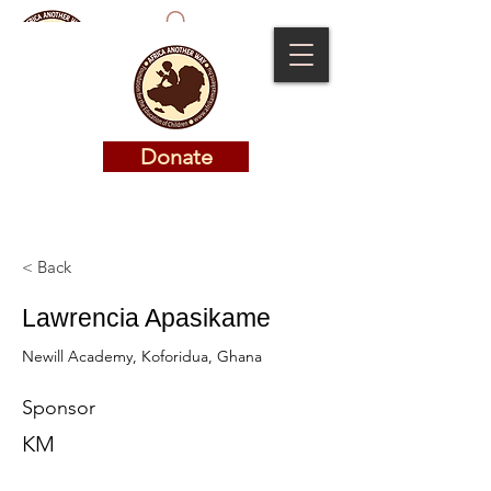
Donate
Donate
< Back
Lawrencia Apasikame
Newill Academy, Koforidua, Ghana
Sponsor
KM