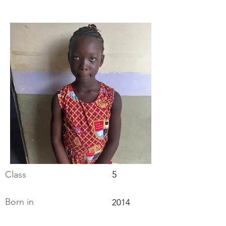
Class
5
Born in
2014