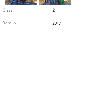
Class
2
Born in
2017