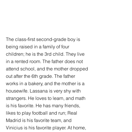
The class-first second-grade boy is
being raised in a family of four
children; he is the 3rd child. They live
in a rented room. The father does not
attend school, and the mother dropped
out after the 6th grade. The father
works in a bakery, and the mother is a
housewife. Lassana is very shy with
strangers. He loves to learn, and math
is his favorite. He has many friends,
likes to play football and run; Real
Madrid is his favorite team, and
Vinicius is his favorite player. At home,