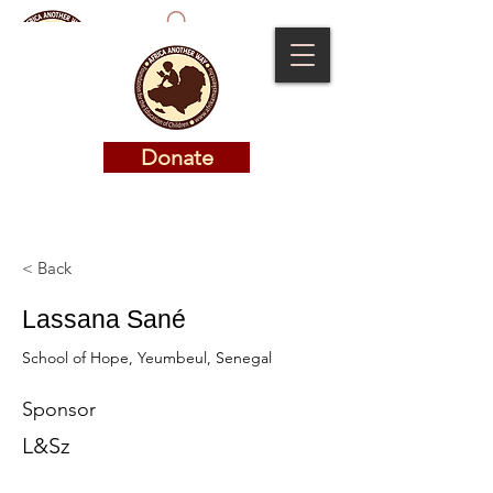
Donate
Donate
< Back
Lassana Sané
School of Hope, Yeumbeul, Senegal
Sponsor
L&Sz