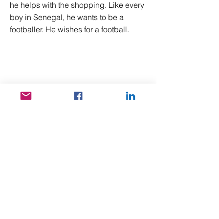
he helps with the shopping. Like every
boy in Senegal, he wants to be a
footballer. He wishes for a football.