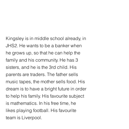
Kingsley is in middle school already, in
JHS2. He wants to be a banker when
he grows up, so that he can help the
family and his community. He has 3
sisters, and he is the 3rd child. His
parents are traders. The father sells
music tapes, the mother sells food. His
dream is to have a bright future in order
to help his family. His favourite subject
is mathematics. In his free time, he
likes playing football. His favourite
team is Liverpool.