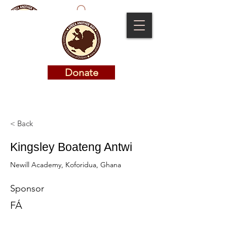
Donate
Donate
< Back
Kingsley Boateng Antwi
Newill Academy, Koforidua, Ghana
Sponsor
FÁ