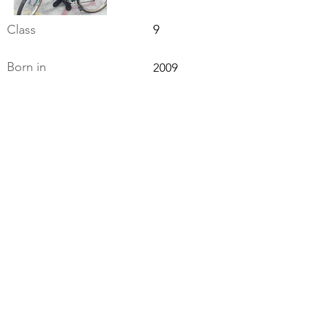
Class
9
Born in
2009