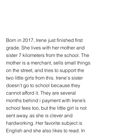
Born in 2017, Irene just finished first
grade. She lives with her mother and
sister 7 kilometers from the school. The
mother is a merchant, sells small things
on the street, and tries to support the
two little girls from this. Irene's sister
doesn't go to school because they
cannot afford it. They are several
months behind i payment with Irene’s
school fees too, but the little girl is not
sent away, as she is clever and
hardworking. Her favorite subject is
English and she also likes to read. In