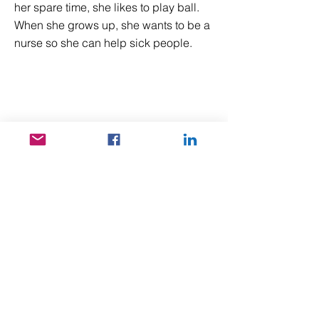
her spare time, she likes to play ball.
When she grows up, she wants to be a
nurse so she can help sick people.