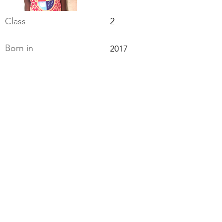
Class
2
Born in
2017