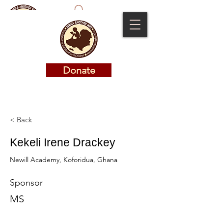
Donate
Donate
< Back
Kekeli Irene Drackey
Newill Academy, Koforidua, Ghana
Sponsor
MS