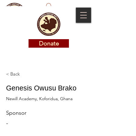
Donate
Donate
< Back
Genesis Owusu Brako
Newill Academy, Koforidua, Ghana
Sponsor
-