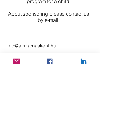
program for a child.
About sponsoring please contact us
by e-mail.
info@afrikamaskent.hu