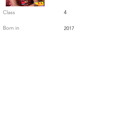
Class
4
Born in
2017