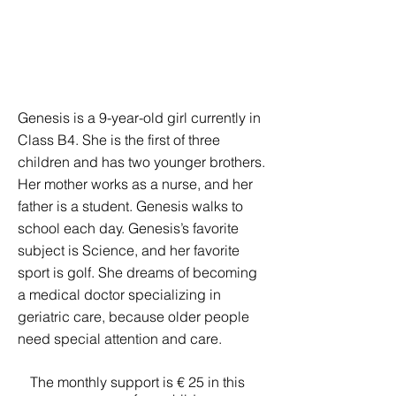
Genesis is a 9-year-old girl currently in
Class B4. She is the first of three
children and has two younger brothers.
Her mother works as a nurse, and her
father is a student. Genesis walks to
school each day. Genesis’s favorite
subject is Science, and her favorite
sport is golf. She dreams of becoming
a medical doctor specializing in
geriatric care, because older people
need special attention and care.
The monthly support is € 25 in this