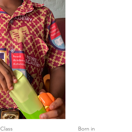
Class
Born in