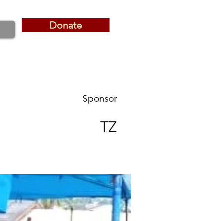
Donate
Donate
Sponsor
TZ