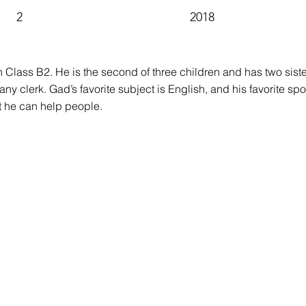
2
2018
in Class B2. He is the second of three children and has two sis
ny clerk. Gad’s favorite subject is English, and his favorite spo
t he can help people.