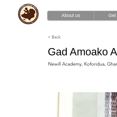
About us
Get 
About us
Get 
< Back
Gad Amoako A
Newill Academy, Koforidua, Gha