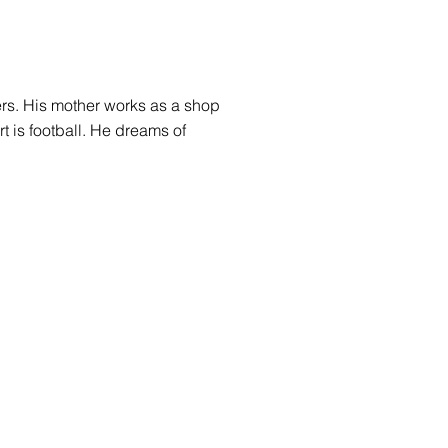
ters. His mother works as a shop
rt is football. He dreams of