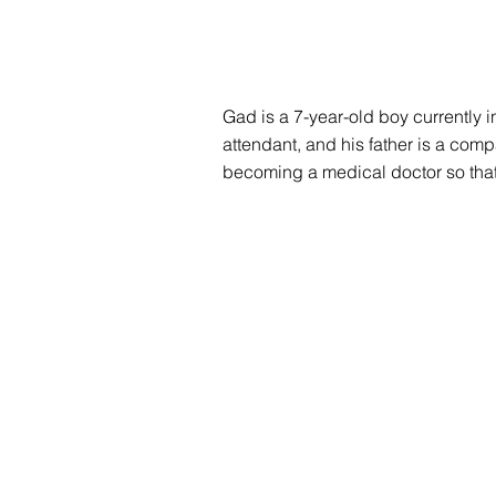
Gad is a 7-year-old boy currently 
attendant, and his father is a compa
becoming a medical doctor so tha