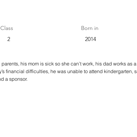
Class
Born in
2
2014
 parents, his mom is sick so she can’t work, his dad works as a t
y’s financial difficulties, he was unable to attend kindergarten, s
ind a sponsor.