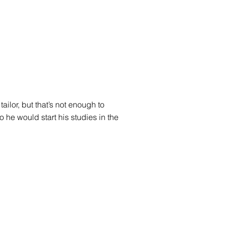
ailor, but that’s not enough to
o he would start his studies in the