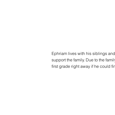
Ephriam lives with his siblings and
support the family. Due to the famil
first grade right away if he could f