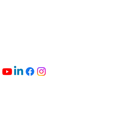
Connect with us