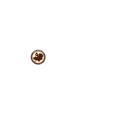
Useful Links
Data protection
Founding docu
ments and reports
ANBI
Newsletter subscription