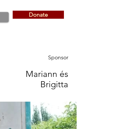
Donate
Donate
Sponsor
Mariann és
Brigitta