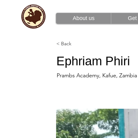
About us
Get 
About us
Get 
< Back
Ephriam Phiri
Prambs Academy, Kafue, Zambia