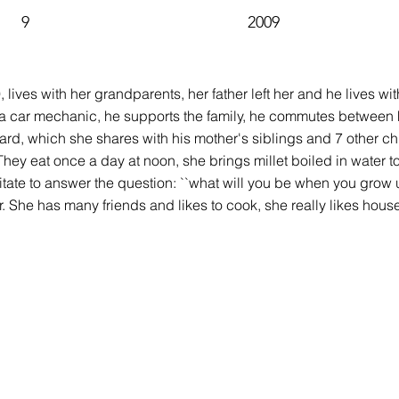
9
2009
9, lives with her grandparents, her father left her and he lives 
is a car mechanic, he supports the family, he commutes between 
ard, which she shares with his mother's siblings and 7 other chi
They eat once a day at noon, she brings millet boiled in water to
tate to answer the question: ``what will you be when you grow 
. She has many friends and likes to cook, she really likes hou