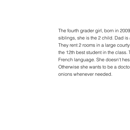
The fourth grader girl, born in 200
siblings, she is the 2 child. Dad 
They rent 2 rooms in a large courty
the 12th best student in the class. 
French language. She doesn't hesi
Otherwise she wants to be a doctor
onions whenever needed.