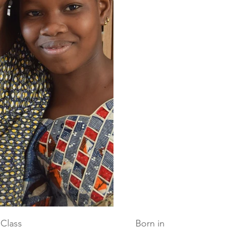
Class
Born in