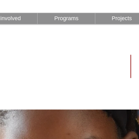
involved
Programs
Projects
involved
Programs
Projects