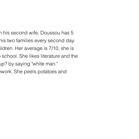
with his second wife. Doussou has 5
his two families every second day.
ldren. Her average is 7/10, she is
 school. She likes literature and the
up? by saying "white man."
sework. She peels potatoes and