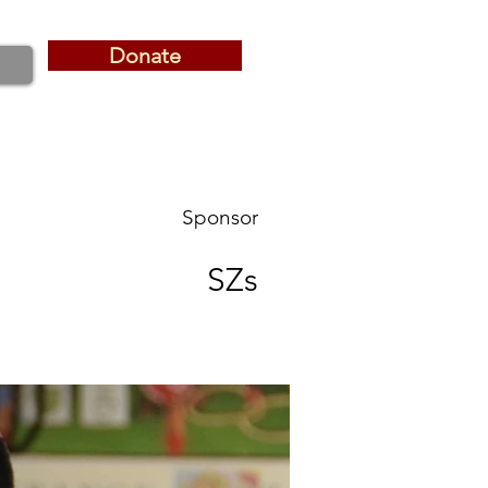
Donate
Donate
Sponsor
SZs