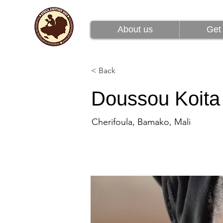
About us
Get 
About us
Get 
< Back
Doussou Koita
Cherifoula, Bamako, Mali