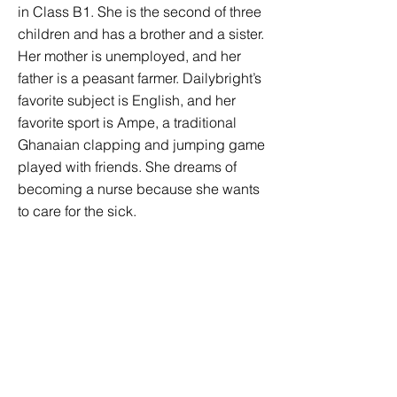
in Class B1. She is the second of three
children and has a brother and a sister.
Her mother is unemployed, and her
father is a peasant farmer. Dailybright’s
favorite subject is English, and her
favorite sport is Ampe, a traditional
Ghanaian clapping and jumping game
played with friends. She dreams of
becoming a nurse because she wants
to care for the sick.