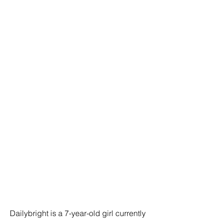
Dailybright is a 7-year-old girl currently