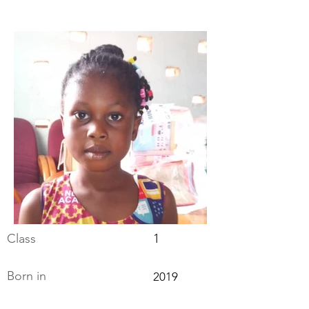
Class
1
Born in
2019