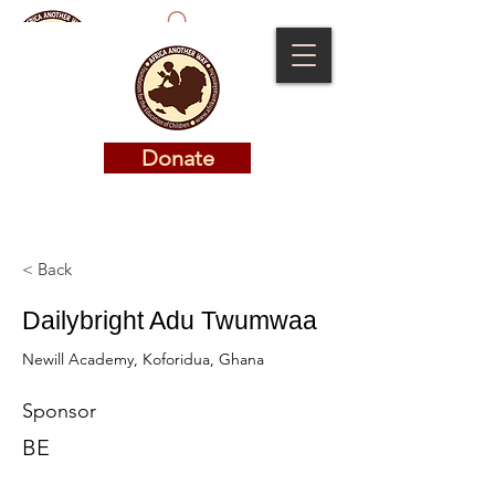
Donate
Donate
< Back
Dailybright Adu Twumwaa
Newill Academy, Koforidua, Ghana
Sponsor
BE