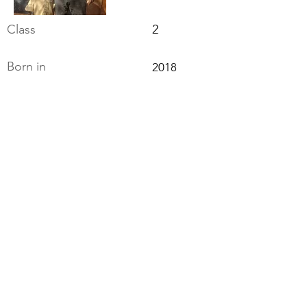
Class
2
Born in
2018