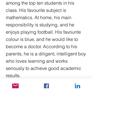
among the top ten students in his
class. His favourite subject is
mathematics. At home, his main
responsibility is studying, and he
enjoys playing football. His favourite
colour is blue, and he would like to
become a doctor. According to his
parents, he is a diligent, intelligent boy
who loves learning and works
seriously to achieve good academic
results.