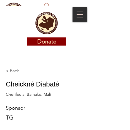
Donate
Donate
< Back
Cheickné Diabaté
Cherifoula, Bamako, Mali
Sponsor
TG