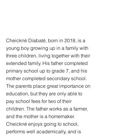
Cheickné Diabaté, born in 2018, is a
young boy growing up in a family with
three children, living together with their
extended family. His father completed
primary school up to grade 7, and his
mother completed secondary school.
The parents place great importance on
education, but they are only able to
pay school fees for two of their
children. The father works as a farmer,
and the mother is a homemaker.
Cheickné enjoys going to school,
performs well academically, and is