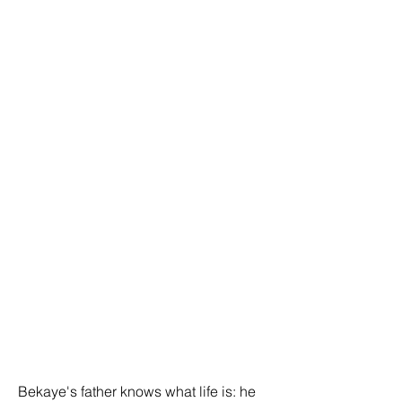
Bekaye's father knows what life is: he