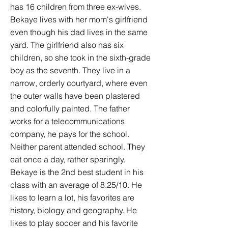
has 16 children from three ex-wives.
Bekaye lives with her mom's girlfriend
even though his dad lives in the same
yard. The girlfriend also has six
children, so she took in the sixth-grade
boy as the seventh. They live in a
narrow, orderly courtyard, where even
the outer walls have been plastered
and colorfully painted. The father
works for a telecommunications
company, he pays for the school.
Neither parent attended school. They
eat once a day, rather sparingly.
Bekaye is the 2nd best student in his
class with an average of 8.25/10. He
likes to learn a lot, his favorites are
history, biology and geography. He
likes to play soccer and his favorite