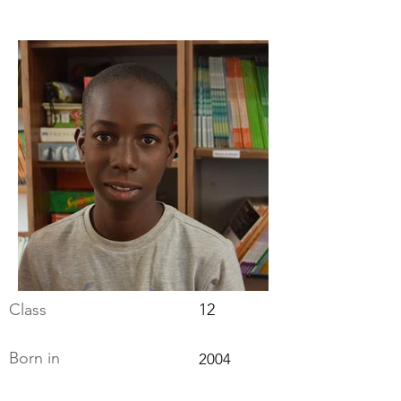
Class
12
Born in
2004