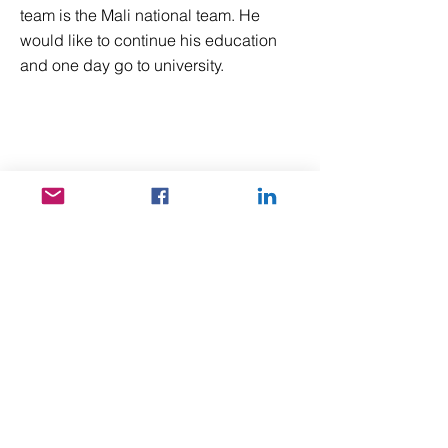
team is the Mali national team. He
would like to continue his education
and one day go to university.