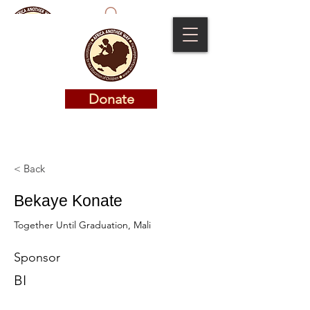
Donate
Donate
< Back
Bekaye Konate
Together Until Graduation, Mali
Sponsor
BI