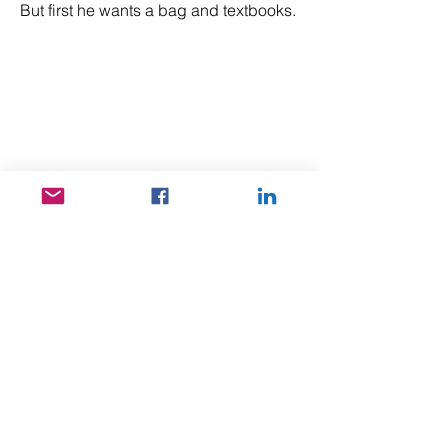
But first he wants a bag and textbooks.