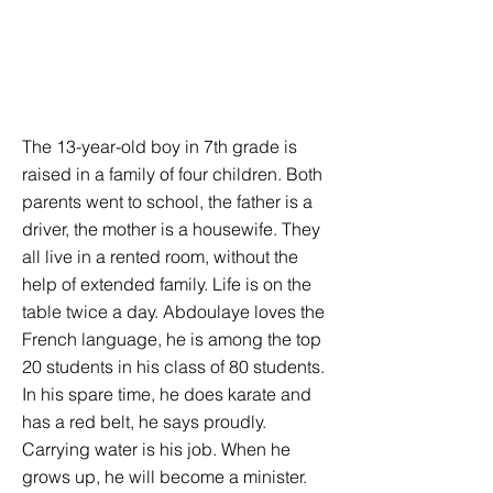
The 13-year-old boy in 7th grade is
raised in a family of four children. Both
parents went to school, the father is a
driver, the mother is a housewife. They
all live in a rented room, without the
help of extended family. Life is on the
table twice a day. Abdoulaye loves the
French language, he is among the top
20 students in his class of 80 students.
In his spare time, he does karate and
has a red belt, he says proudly.
Carrying water is his job. When he
grows up, he will become a minister.