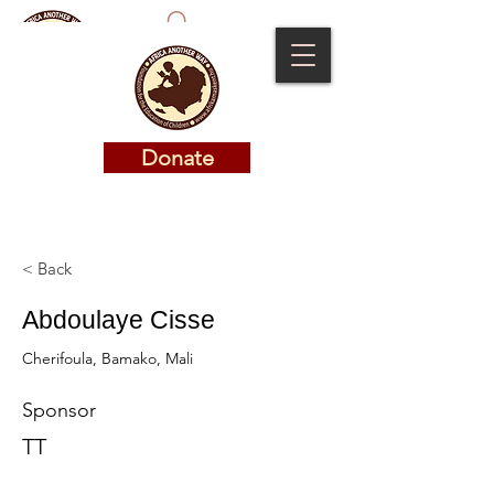
Donate
Donate
< Back
Abdoulaye Cisse
Cherifoula, Bamako, Mali
Sponsor
TT