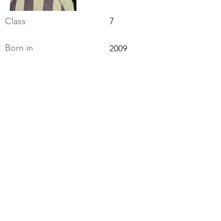
Class
7
Born in
2009