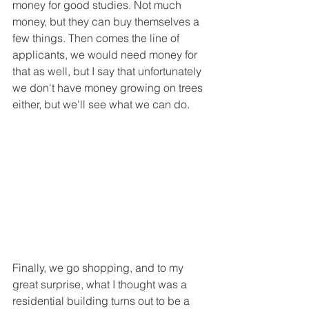
money for good studies. Not much 
money, but they can buy themselves a 
few things. Then comes the line of 
applicants, we would need money for 
that as well, but I say that unfortunately 
we don't have money growing on trees 
either, but we'll see what we can do.
Finally, we go shopping, and to my 
great surprise, what I thought was a 
residential building turns out to be a 