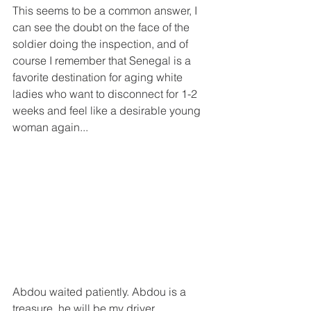
This seems to be a common answer, I 
can see the doubt on the face of the 
soldier doing the inspection, and of 
course I remember that Senegal is a 
favorite destination for aging white 
ladies who want to disconnect for 1-2 
weeks and feel like a desirable young 
woman again...
Abdou waited patiently. Abdou is a 
treasure, he will be my driver, 