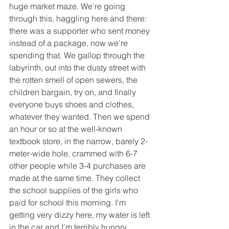
huge market maze. We're going 
through this, haggling here and there: 
there was a supporter who sent money 
instead of a package, now we're 
spending that. We gallop through the 
labyrinth, out into the dusty street with 
the rotten smell of open sewers, the 
children bargain, try on, and finally 
everyone buys shoes and clothes, 
whatever they wanted. Then we spend 
an hour or so at the well-known 
textbook store, in the narrow, barely 2-
meter-wide hole, crammed with 6-7 
other people while 3-4 purchases are 
made at the same time. They collect 
the school supplies of the girls who 
paid for school this morning. I'm 
getting very dizzy here, my water is left 
in the car and I'm terribly hungry 