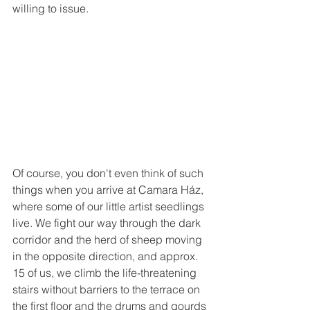
willing to issue.
Of course, you don't even think of such 
things when you arrive at Camara Ház, 
where some of our little artist seedlings 
live. We fight our way through the dark 
corridor and the herd of sheep moving 
in the opposite direction, and approx. 
15 of us, we climb the life-threatening 
stairs without barriers to the terrace on 
the first floor and the drums and gourds 