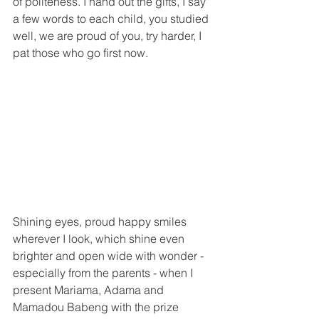
of politeness. I hand out the gifts, I say 
a few words to each child, you studied 
well, we are proud of you, try harder, I 
pat those who go first now.
Shining eyes, proud happy smiles 
wherever I look, which shine even 
brighter and open wide with wonder - 
especially from the parents - when I 
present Mariama, Adama and 
Mamadou Babeng with the prize 