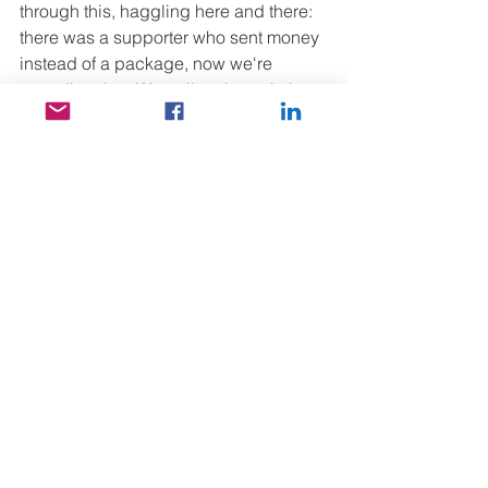
through this, haggling here and there: 
there was a supporter who sent money 
instead of a package, now we're 
spending that. We gallop through the 
labyrinth, out into the dusty street with 
the rotten smell of open sewers, the 
children bargain, try on, and finally 
everyone buys shoes and clothes, 
whatever they wanted. Then we spend 
an hour or so at the well-known 
textbook store, in the narrow, barely 2-
meter-wide hole, crammed with 6-7 
other people while 3-4 purchases are 
made at the same time. They collect 
the school supplies of the girls who 
paid for school this morning. I'm 
getting very dizzy here, my water is left 
in the car and I'm terribly hungry 
around 3 pm, but at least there's a 