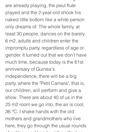
are already playing, the peul flute 
played and the 2-year-old shook his 
naked little bottom like a white person 
only dreams of. The whole family, at 
least 30 people, dances on the barely 
6 m2, adults and children enter the 
impromptu party, regardless of age or 
gender. It turned out that we don't have 
much time, because today is the 61st 
anniversary of Guinea's 
independence, there will be a big 
party, where the "Petit Camara", that is, 
our children, will perform and give a 
show. There are about 40 of us in the 
25 m2 room we go into, the air is cool, 
36 °C. I shake hands with the old 
mothers and grandmothers who live 
here, they go through the usual rounds 