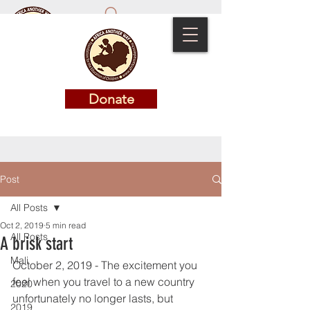
Donate
Donate
Post
All Posts
Oct 2, 2019
5 min read
All Posts
A brisk start
Mali
October 2, 2019 - The excitement you 
feel when you travel to a new country 
2020
unfortunately no longer lasts, but 
2019