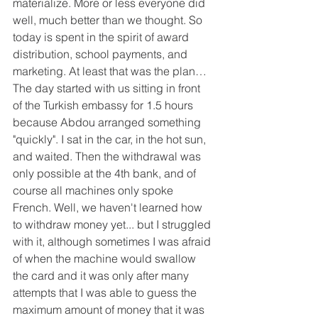
materialize. More or less everyone did 
well, much better than we thought. So 
today is spent in the spirit of award 
distribution, school payments, and 
marketing. At least that was the plan…
The day started with us sitting in front 
of the Turkish embassy for 1.5 hours 
because Abdou arranged something 
"quickly". I sat in the car, in the hot sun, 
and waited. Then the withdrawal was 
only possible at the 4th bank, and of 
course all machines only spoke 
French. Well, we haven't learned how 
to withdraw money yet... but I struggled 
with it, although sometimes I was afraid 
of when the machine would swallow 
the card and it was only after many 
attempts that I was able to guess the 
maximum amount of money that it was 