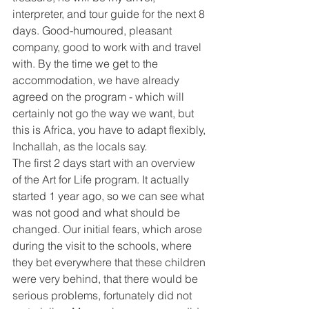
interpreter, and tour guide for the next 8 
days. Good-humoured, pleasant 
company, good to work with and travel 
with. By the time we get to the 
accommodation, we have already 
agreed on the program - which will 
certainly not go the way we want, but 
this is Africa, you have to adapt flexibly, 
Inchallah, as the locals say.
The first 2 days start with an overview 
of the Art for Life program. It actually 
started 1 year ago, so we can see what 
was not good and what should be 
changed. Our initial fears, which arose 
during the visit to the schools, where 
they bet everywhere that these children 
were very behind, that there would be 
serious problems, fortunately did not 