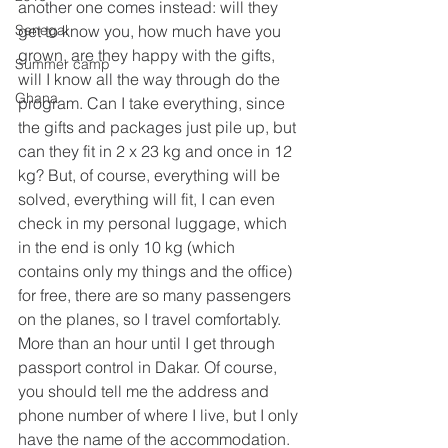
another one comes instead: will they 
Senegal
get to know you, how much have you 
grown, are they happy with the gifts, 
Summer camp
will I know all the way through do the 
Ghana
program. Can I take everything, since 
the gifts and packages just pile up, but 
can they fit in 2 x 23 kg and once in 12 
kg? But, of course, everything will be 
solved, everything will fit, I can even 
check in my personal luggage, which 
in the end is only 10 kg (which 
contains only my things and the office) 
for free, there are so many passengers 
on the planes, so I travel comfortably. 
More than an hour until I get through 
passport control in Dakar. Of course, 
you should tell me the address and 
phone number of where I live, but I only 
have the name of the accommodation. 