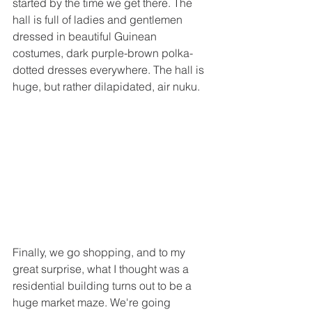
started by the time we get there. The 
hall is full of ladies and gentlemen 
dressed in beautiful Guinean 
costumes, dark purple-brown polka-
dotted dresses everywhere. The hall is 
huge, but rather dilapidated, air nuku.
Finally, we go shopping, and to my 
great surprise, what I thought was a 
residential building turns out to be a 
huge market maze. We're going 