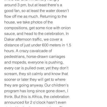
around 3 pm, but at least there's a 
good fan, so at least the water doesn't 
flow off me as much. Returning to the 
house, we take photos of the 
compositions, get some rice with onion 
sauce, and head to the celebration. In 
Dakar afternoon traffic, we cover a 
distance of just under 600 meters in 1.5 
hours. A crazy cavalcade of 
pedestrians, horse-drawn carriages 
and mopeds, everyone is pushing, 
every car is pulled over, yet they don't 
scream, they sit calmly and know that 
sooner or later they will get to where 
they are going anyway. Our children's 
program has long since gone down, I 
think. But this is Africa, the celebration 
announced for 2 o'clock hasn't even 