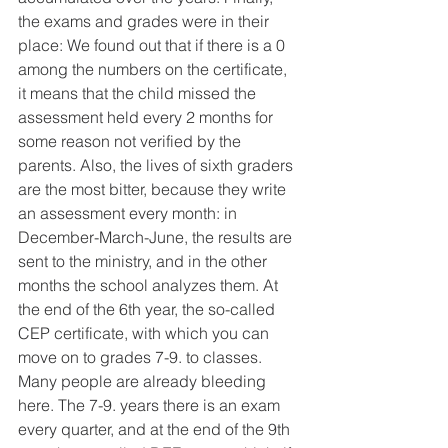
the exams and grades were in their 
place: We found out that if there is a 0 
among the numbers on the certificate, 
it means that the child missed the 
assessment held every 2 months for 
some reason not verified by the 
parents. Also, the lives of sixth graders 
are the most bitter, because they write 
an assessment every month: in 
December-March-June, the results are 
sent to the ministry, and in the other 
months the school analyzes them. At 
the end of the 6th year, the so-called 
CEP certificate, with which you can 
move on to grades 7-9. to classes. 
Many people are already bleeding 
here. The 7-9. years there is an exam 
every quarter, and at the end of the 9th 