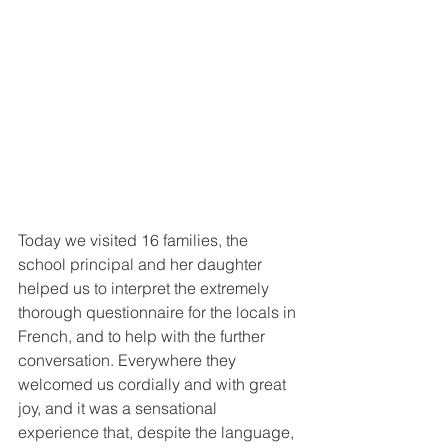
Today we visited 16 families, the 
school principal and her daughter 
helped us to interpret the extremely 
thorough questionnaire for the locals in 
French, and to help with the further 
conversation. Everywhere they 
welcomed us cordially and with great 
joy, and it was a sensational 
experience that, despite the language, 