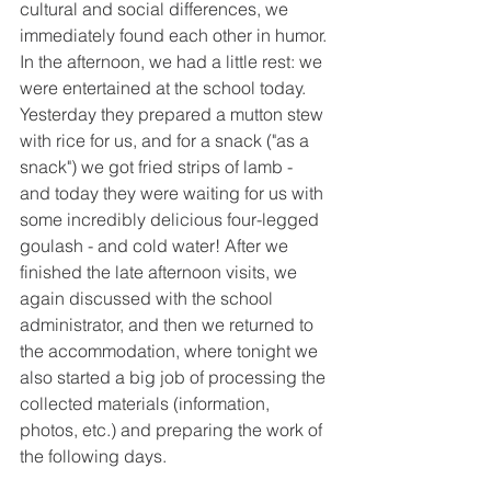
cultural and social differences, we 
immediately found each other in humor. 
In the afternoon, we had a little rest: we 
were entertained at the school today. 
Yesterday they prepared a mutton stew 
with rice for us, and for a snack ("as a 
snack") we got fried strips of lamb - 
and today they were waiting for us with 
some incredibly delicious four-legged 
goulash - and cold water! After we 
finished the late afternoon visits, we 
again discussed with the school 
administrator, and then we returned to 
the accommodation, where tonight we 
also started a big job of processing the 
collected materials (information, 
photos, etc.) and preparing the work of 
the following days.