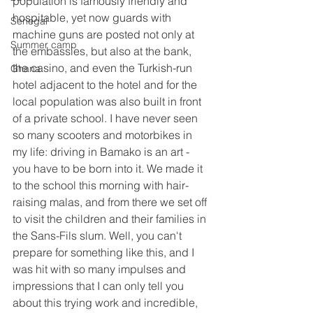
population is famously friendly and 
hospitable, yet now guards with 
Senegal
machine guns are posted not only at 
Summer camp
the embassies, but also at the bank, 
the casino, and even the Turkish-run 
Ghana
hotel adjacent to the hotel and for the 
local population was also built in front 
of a private school. I have never seen 
so many scooters and motorbikes in 
my life: driving in Bamako is an art - 
you have to be born into it. We made it 
to the school this morning with hair-
raising malas, and from there we set off 
to visit the children and their families in 
the Sans-Fils slum. Well, you can't 
prepare for something like this, and I 
was hit with so many impulses and 
impressions that I can only tell you 
about this trying work and incredible, 