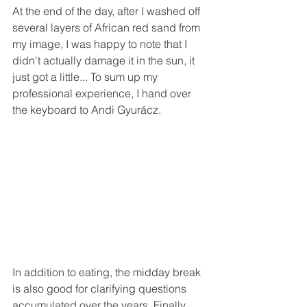
At the end of the day, after I washed off 
several layers of African red sand from 
my image, I was happy to note that I 
didn't actually damage it in the sun, it 
just got a little... To sum up my 
professional experience, I hand over 
the keyboard to Andi Gyurácz.
In addition to eating, the midday break 
is also good for clarifying questions 
accumulated over the years. Finally, 