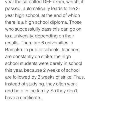
year the so-called DEF exam, which, if 
passed, automatically leads to the 3-
year high school, at the end of which 
there is a high school diploma. Those 
who successfully pass this can go on 
to a university, depending on their 
results. There are 6 universities in 
Bamako. In public schools, teachers 
are constantly on strike: the high 
school students were barely in school 
this year, because 2 weeks of school 
are followed by 3 weeks of strike. Thus, 
instead of studying, they often work 
and help in the family. So they don't 
have a certificate...