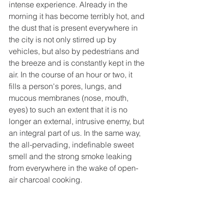
intense experience. Already in the 
morning it has become terribly hot, and 
the dust that is present everywhere in 
the city is not only stirred up by 
vehicles, but also by pedestrians and 
the breeze and is constantly kept in the 
air. In the course of an hour or two, it 
fills a person's pores, lungs, and 
mucous membranes (nose, mouth, 
eyes) to such an extent that it is no 
longer an external, intrusive enemy, but 
an integral part of us. In the same way, 
the all-pervading, indefinable sweet 
smell and the strong smoke leaking 
from everywhere in the wake of open-
air charcoal cooking.