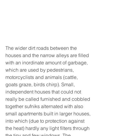
The wider dirt roads between the 
houses and the narrow alleys are filled 
with an inordinate amount of garbage, 
which are used by pedestrians, 
motorcyclists and animals (cattle, 
goats graze, birds chirp). Small, 
independent houses that could not 
really be called furnished and cobbled 
together sufniks alternated with also 
small apartments built in larger houses, 
into which (due to protection against 
the heat) hardly any light filters through 
the tiny and few windows. The 