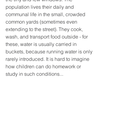
population lives their daily and 
communal life in the small, crowded 
common yards (sometimes even 
extending to the street). They cook, 
wash, and transport food outside - for 
these, water is usually carried in 
buckets, because running water is only 
rarely introduced. It is hard to imagine 
how children can do homework or 
study in such conditions...