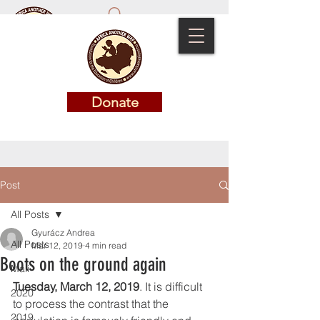
Donate
Donate
Post
All Posts
Gyurácz Andrea
All Posts
Mar 12, 2019
4 min read
Boots on the ground again
Mali
Tuesday, March 12, 2019
. It is difficult 
2020
to process the contrast that the 
2019