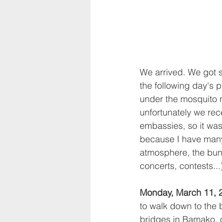
We arrived. We got s
the following day's 
under the mosquito n
unfortunately we re
embassies, so it was
because I have many,
atmosphere, the bun
concerts, contests...
Monday, March 11, 
to walk down to the b
bridges in Bamako, 