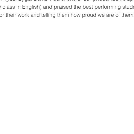
e class in English) and praised the best performing stud
or their work and telling them how proud we are of them