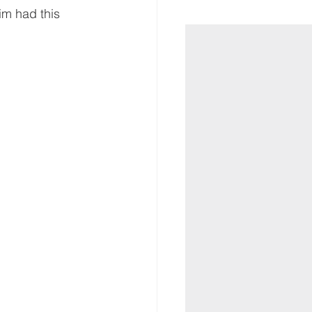
im had this 