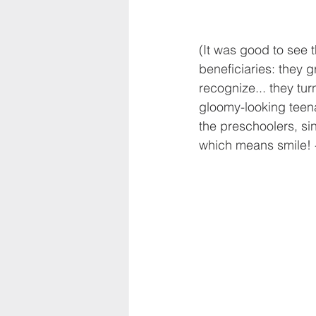
(It was good to see 
beneficiaries: they 
recognize... they tur
gloomy-looking teena
the preschoolers, sin
which means smile! - 