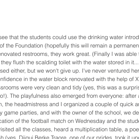
see that the students could use the drinking water intro
of the Foundation (hopefully this will remain a permanent 
novated restrooms, they work great. (Finally I was able t
they flush the scalding toilet with the water stored in it... 
sed either, but we won't give up. I've never ventured her
fidence in the water block renovated with the help of X
srooms were very clean and tidy (yes, this was a surpri
o!). The playfulness also emerged from everyone: after 
, the headmistress and I organized a couple of quick a
game parties, and with the owner of the school, we de
ocation of the football match on Wednesday and the stu
sited all the classes, heard a multiplication table, a po
sh (yes, Djigui Berke Traore, one of our prides, took it up