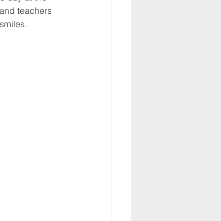
 and teachers 
smiles.