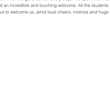
d an incredible and touching welcome. All the students
out to welcome us, amid loud cheers, molinos and huge 