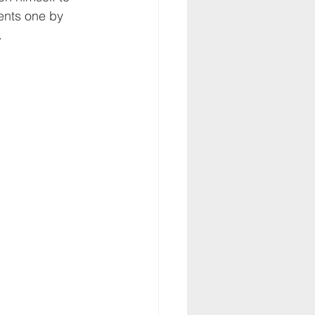
ents one by 
.