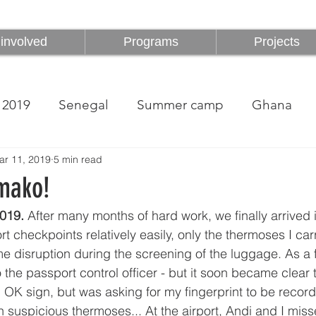
involved
Programs
Projects
involved
Programs
Projects
2019
Senegal
Summer camp
Ghana
ar 11, 2019
5 min read
mako!
019.
 After many months of hard work, we finally arrive
rt checkpoints relatively easily, only the thermoses I car
 disruption during the screening of the luggage. As a fa
he passport control officer - but it soon became clear 
 OK sign, but was asking for my fingerprint to be recorde
h suspicious thermoses... At the airport, Andi and I mis