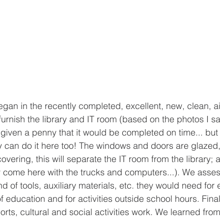
gan in the recently completed, excellent, new, clean, ai
furnish the library and IT room (based on the photos I 
 given a penny that it would be completed on time... but 
ey can do it here too! The windows and doors are glazed, 
vering, this will separate the IT room from the library; a
ly come here with the trucks and computers...). We ass
d of tools, auxiliary materials, etc. they would need for 
f education and for activities outside school hours. Final
orts, cultural and social activities work. We learned from