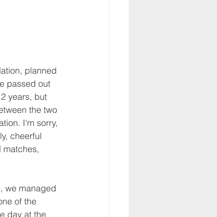
ation, planned 
we passed out 
2 years, but 
etween the two 
ion. I'm sorry, 
y, cheerful 
d matches, 
ars, we managed 
one of the 
e day at the 