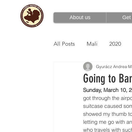
About us
Get 
About us
Get 
All Posts
Mali
2020
Gyurácz Andrea
M
Going to Ba
Sunday, March 10, 2
got through the airpo
suitcase caused some
showed my thumb to t
letting me go with an
who travels with suc