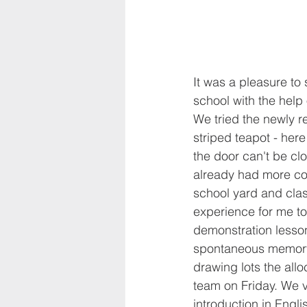
It was a pleasure to 
school with the help 
We tried the newly re
striped teapot - here 
the door can't be clo
already had more con
school yard and clas
experience for me to
demonstration lesson
spontaneous memory 
drawing lots the all
team on Friday. We vi
introduction in Engli