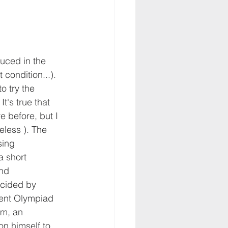
duced in the 
condition...). 
o try the 
It's true that 
e before, but I 
eless ). The 
sing 
a short 
nd 
cided by 
dent Olympiad 
em, an 
on himself to 