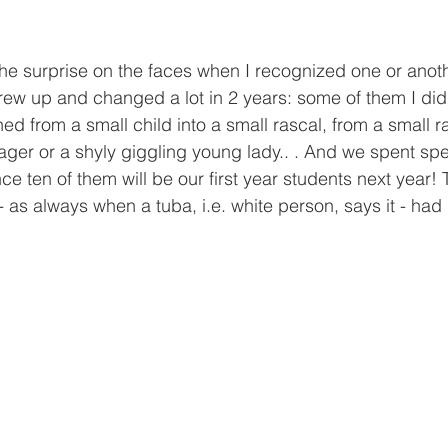
the surprise on the faces when I recognized one or anoth
grew up and changed a lot in 2 years: some of them I did
ned from a small child into a small rascal, from a small ra
ger or a shyly giggling young lady.. . And we spent spec
ce ten of them will be our first year students next year! T
as always when a tuba, i.e. white person, says it - had i