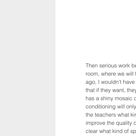
Then serious work be
room, where we will 
ago, I wouldn't have
that if they want, th
has a shiny mosaic co
conditioning will on
the teachers what kin
improve the quality o
clear what kind of sp