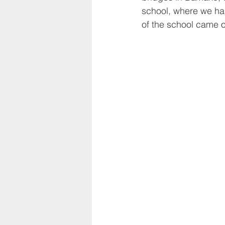
school, where we ha
of the school came 