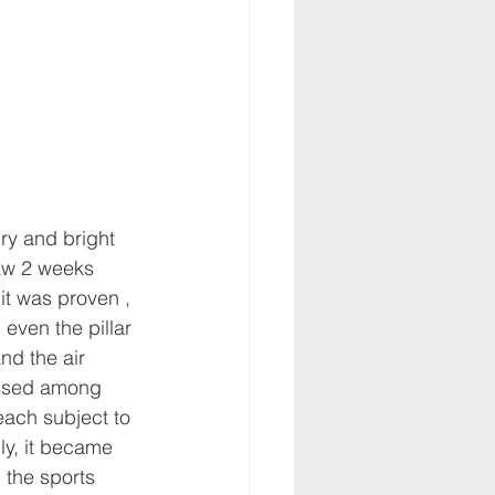
ry and bright 
saw 2 weeks 
it was proven , 
even the pillar 
nd the air 
essed among 
each subject to 
ly, it became 
 the sports 