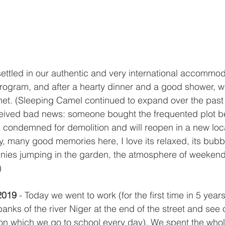
ettled in our authentic and very international accommod
program, and after a hearty dinner and a good shower, 
et. (Sleeping Camel continued to expand over the past 
ceived bad news: someone bought the frequented plot b
 condemned for demolition and will reopen in a new locat
 many good memories here, I love its relaxed, its bubbl
nies jumping in the garden, the atmosphere of weeken
)
2019 
- Today we went to work (for the first time in 5 ye
anks of the river Niger at the end of the street and see 
on which we go to school every day). We spent the whol