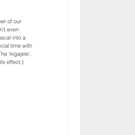
er of our 
n't even 
scal into a 
ial time with 
he 'kigajele', 
ts effect.)