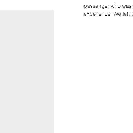
passenger who was na
experience. We left t