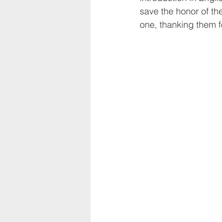
save the honor of th
one, thanking them f