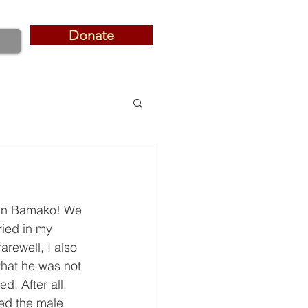
Donate
Donate
d in Bamako! We 
ried in my 
rewell, I also 
that he was not 
d. After all, 
sed the male 