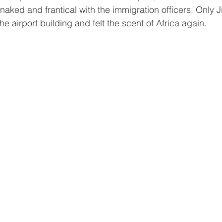
ked and frantical with the immigration officers. Only J
he airport building and felt the scent of Africa again.