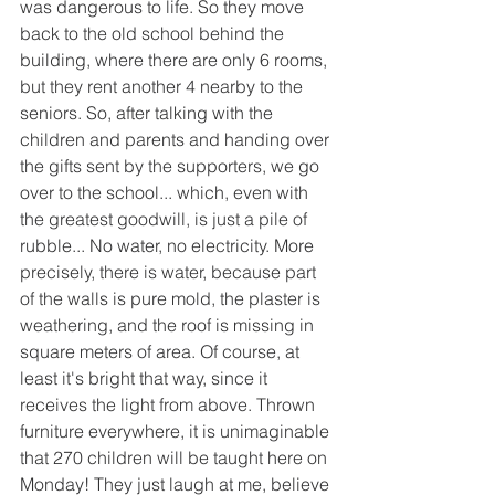
was dangerous to life. So they move 
back to the old school behind the 
building, where there are only 6 rooms, 
but they rent another 4 nearby to the 
seniors. So, after talking with the 
children and parents and handing over 
the gifts sent by the supporters, we go 
over to the school... which, even with 
the greatest goodwill, is just a pile of 
rubble... No water, no electricity. More 
precisely, there is water, because part 
of the walls is pure mold, the plaster is 
weathering, and the roof is missing in 
square meters of area. Of course, at 
least it's bright that way, since it 
receives the light from above. Thrown 
furniture everywhere, it is unimaginable 
that 270 children will be taught here on 
Monday! They just laugh at me, believe 