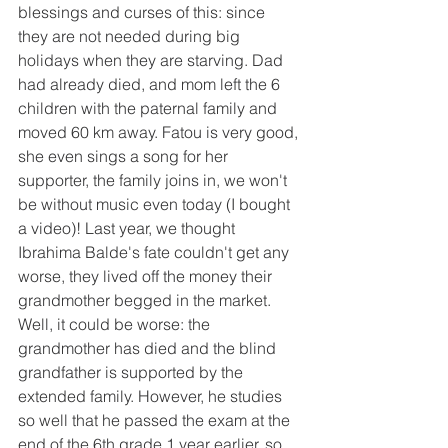
blessings and curses of this: since 
they are not needed during big 
holidays when they are starving. Dad 
had already died, and mom left the 6 
children with the paternal family and 
moved 60 km away. Fatou is very good, 
she even sings a song for her 
supporter, the family joins in, we won't 
be without music even today (I bought 
a video)! Last year, we thought 
Ibrahima Balde's fate couldn't get any 
worse, they lived off the money their 
grandmother begged in the market. 
Well, it could be worse: the 
grandmother has died and the blind 
grandfather is supported by the 
extended family. However, he studies 
so well that he passed the exam at the 
end of the 6th grade 1 year earlier, so 