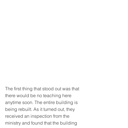
The first thing that stood out was that 
there would be no teaching here 
anytime soon. The entire building is 
being rebuilt. As it turned out, they 
received an inspection from the 
ministry and found that the building 