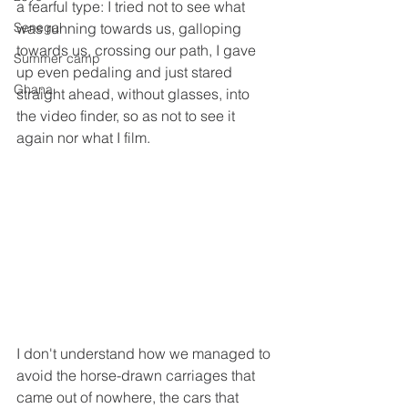
a fearful type: I tried not to see what 
Senegal
was running towards us, galloping 
towards us, crossing our path, I gave 
Summer camp
up even pedaling and just stared 
Ghana
straight ahead, without glasses, into 
the video finder, so as not to see it 
again nor what I film.
I don't understand how we managed to 
avoid the horse-drawn carriages that 
came out of nowhere, the cars that 