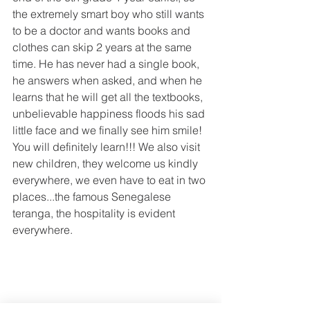
the extremely smart boy who still wants 
to be a doctor and wants books and 
clothes can skip 2 years at the same 
time. He has never had a single book, 
he answers when asked, and when he 
learns that he will get all the textbooks, 
unbelievable happiness floods his sad 
little face and we finally see him smile! 
You will definitely learn!!! We also visit 
new children, they welcome us kindly 
everywhere, we even have to eat in two 
places...the famous Senegalese 
teranga, the hospitality is evident 
everywhere.