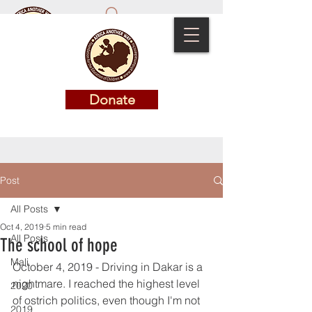
Donate
Donate
Post
All Posts
Oct 4, 2019
5 min read
All Posts
The school of hope
Mali
October 4, 2019 - Driving in Dakar is a 
nightmare. I reached the highest level 
2020
of ostrich politics, even though I'm not 
2019