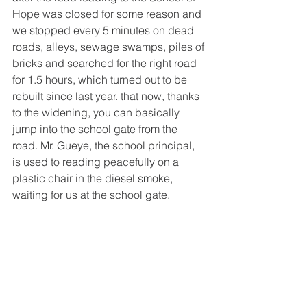
Hope was closed for some reason and 
we stopped every 5 minutes on dead 
roads, alleys, sewage swamps, piles of 
bricks and searched for the right road 
for 1.5 hours, which turned out to be 
rebuilt since last year. that now, thanks 
to the widening, you can basically 
jump into the school gate from the 
road. Mr. Gueye, the school principal, 
is used to reading peacefully on a 
plastic chair in the diesel smoke, 
waiting for us at the school gate.