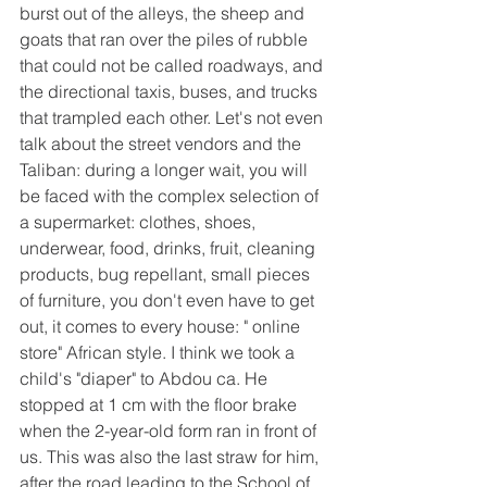
burst out of the alleys, the sheep and 
goats that ran over the piles of rubble 
that could not be called roadways, and 
the directional taxis, buses, and trucks 
that trampled each other. Let's not even 
talk about the street vendors and the 
Taliban: during a longer wait, you will 
be faced with the complex selection of 
a supermarket: clothes, shoes, 
underwear, food, drinks, fruit, cleaning 
products, bug repellant, small pieces 
of furniture, you don't even have to get 
out, it comes to every house: " online 
store" African style. I think we took a 
child's "diaper" to Abdou ca. He 
stopped at 1 cm with the floor brake 
when the 2-year-old form ran in front of 
us. This was also the last straw for him, 
after the road leading to the School of 