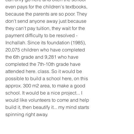
even pays for the children's textbooks, 
because the parents are so poor. They 
don't send anyone away just because 
they can't pay tuition, they wait for the 
payment difficulty to be resolved - 
Inchallah. Since its foundation (1985), 
20,075 children who have completed 
the 6th grade and 9,281 who have 
completed the 7th-10th grade have 
attended here. class. So it would be 
possible to build a school here, on this 
approx. 300 m2 area, to make a good 
school. It would be a nice project... I 
would like volunteers to come and help 
build it, then beautify it... my mind starts 
spinning right away.