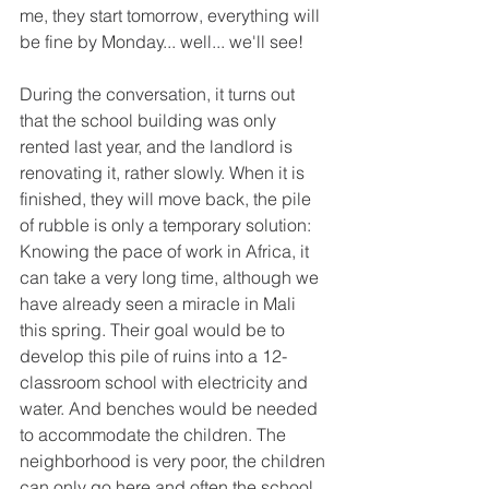
me, they start tomorrow, everything will 
be fine by Monday... well... we'll see!
During the conversation, it turns out 
that the school building was only 
rented last year, and the landlord is 
renovating it, rather slowly. When it is 
finished, they will move back, the pile 
of rubble is only a temporary solution: 
Knowing the pace of work in Africa, it 
can take a very long time, although we 
have already seen a miracle in Mali 
this spring. Their goal would be to 
develop this pile of ruins into a 12-
classroom school with electricity and 
water. And benches would be needed 
to accommodate the children. The 
neighborhood is very poor, the children 
can only go here and often the school 