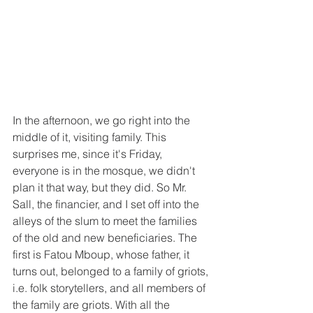
In the afternoon, we go right into the 
middle of it, visiting family. This 
surprises me, since it's Friday, 
everyone is in the mosque, we didn't 
plan it that way, but they did. So Mr. 
Sall, the financier, and I set off into the 
alleys of the slum to meet the families 
of the old and new beneficiaries. The 
first is Fatou Mboup, whose father, it 
turns out, belonged to a family of griots, 
i.e. folk storytellers, and all members of 
the family are griots. With all the 